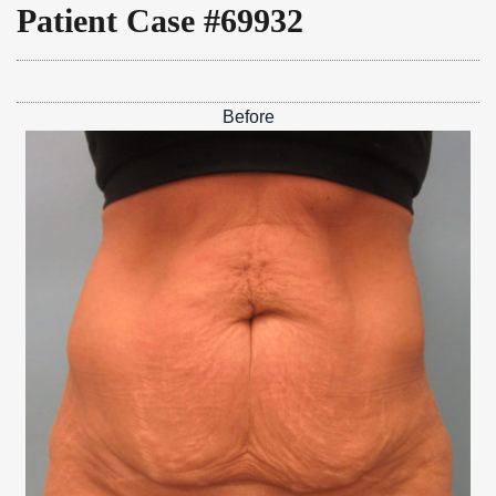
Patient Case #69932
Before