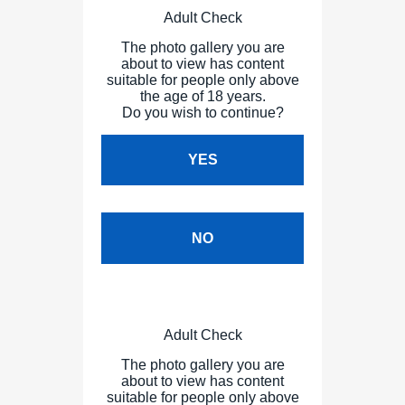
Adult Check
The photo gallery you are
about to view has content
suitable for people only above
the age of 18 years.
Do you wish to continue?
YES
NO
Adult Check
The photo gallery you are
about to view has content
suitable for people only above