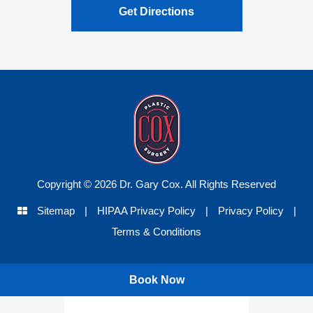
Get Directions
Copyright © 2026 Dr. Gary Cox. All Rights Reserved
Sitemap
|
HIPAA Privacy Policy
|
Privacy Policy
|
Terms & Conditions
Book Now