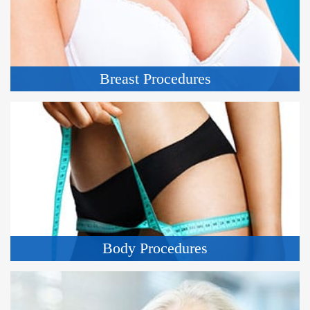
Breast Procedures
Body Procedures