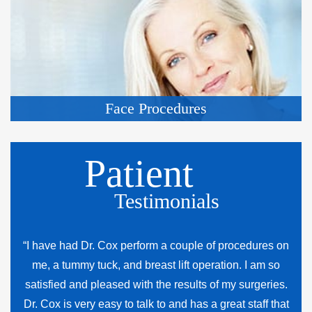
Face Procedures
Patient
Testimonials
“I have had Dr. Cox perform a couple of procedures on
me, a tummy tuck, and breast lift operation. I am so
satisfied and pleased with the results of my surgeries.
Dr. Cox is very easy to talk to and has a great staff that