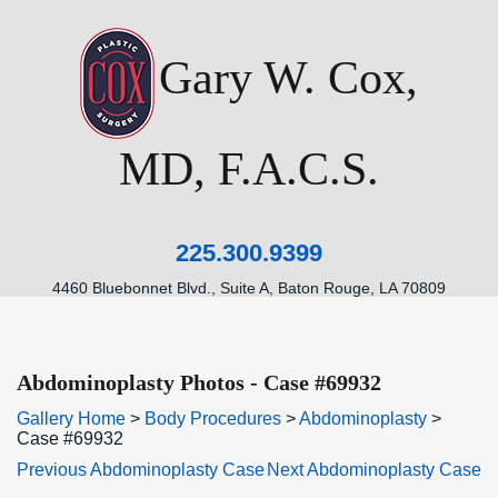
Gary W. Cox,
MD, F.A.C.S.
225.300.9399
4460 Bluebonnet Blvd., Suite A, Baton Rouge, LA 70809
Abdominoplasty Photos - Case #69932
Gallery Home
>
Body Procedures
>
Abdominoplasty
>
Case #69932
Previous Abdominoplasty Case
Next Abdominoplasty Case