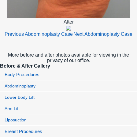
After
Previous Abdominoplasty Case
Next Abdominoplasty Case
More before and after photos available for viewing in the
privacy of our office.
Before & After Gallery
Body Procedures
Abdominoplasty
Lower Body Lift
Arm Lift
Liposuction
Breast Procedures