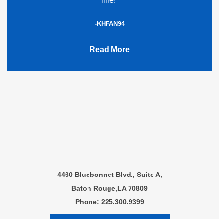
line!”
-KHFAN94
Read More
4460 Bluebonnet Blvd., Suite A,
Baton Rouge,LA 70809
Phone: 225.300.9399