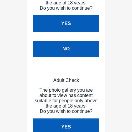
the age of 18 years.
Do you wish to continue?
YES
NO
Adult Check
The photo gallery you are
about to view has content
suitable for people only above
the age of 18 years.
Do you wish to continue?
YES