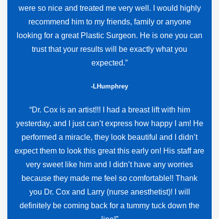
were so nice and treated me very well. I would highly
recommend him to my friends, family or anyone
looking for a great Plastic Surgeon. He is one you can
trust that your results will be exactly what you
expected.”
-LHumphrey
“Dr. Cox is an artist!!! I had a breast lift with him
yesterday, and I just can’t express how happy I am! He
performed a miracle, they look beautiful and I didn’t
expect them to look this great this early on! His staff are
very sweet like him and I didn’t have any worries
because they made me feel so comfortable!! Thank
you Dr. Cox and Larry (nurse anesthetist)! I will
definitely be coming back for a tummy tuck down the