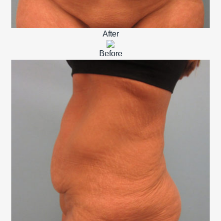
After
Before