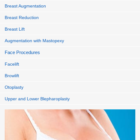
Breast Augmentation
Breast Reduction
Breast Lift
Augmentation with Mastopexy
Face Procedures
Facelift
Browlift
Otoplasty
Upper and Lower Blepharoplasty