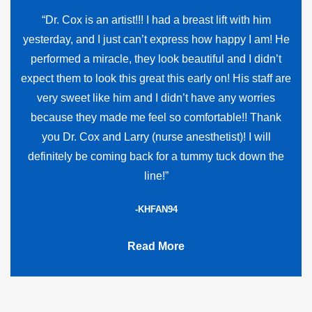
“Dr. Cox is an artist!!! I had a breast lift with him
yesterday, and I just can’t express how happy I am! He
performed a miracle, they look beautiful and I didn’t
expect them to look this great this early on! His staff are
very sweet like him and I didn’t have any worries
because they made me feel so comfortable!! Thank
you Dr. Cox and Larry (nurse anesthetist)! I will
definitely be coming back for a tummy tuck down the
line!”
-KHFAN94
Read More