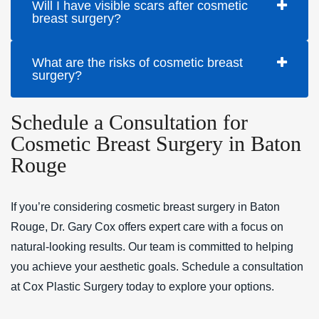
Will I have visible scars after cosmetic
breast surgery?
What are the risks of cosmetic breast
surgery?
Schedule a Consultation for
Cosmetic Breast Surgery in Baton
Rouge
If you’re considering cosmetic breast surgery in Baton
Rouge, Dr. Gary Cox offers expert care with a focus on
natural-looking results. Our team is committed to helping
you achieve your aesthetic goals. Schedule a consultation
at Cox Plastic Surgery today to explore your options.