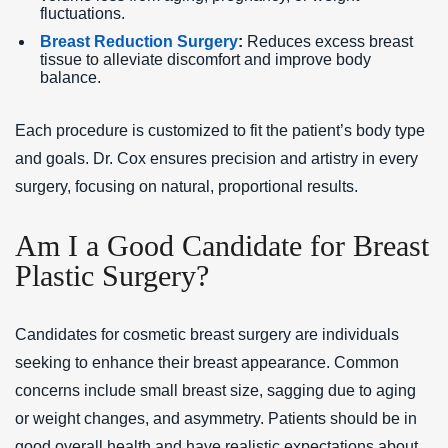
fluctuations.
Breast Reduction Surgery
:
Reduces excess breast
tissue to alleviate discomfort and improve body
balance.
Each procedure is customized to fit the patient’s body type
and goals. Dr. Cox ensures precision and artistry in every
surgery, focusing on natural, proportional results.
Am I a Good Candidate for Breast
Plastic Surgery?
Candidates for cosmetic breast surgery are individuals
seeking to enhance their breast appearance. Common
concerns include small breast size, sagging due to aging
or weight changes, and asymmetry. Patients should be in
good overall health and have realistic expectations about