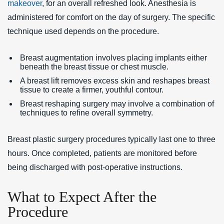
makeover
, for an overall refreshed look. Anesthesia is
administered for comfort on the day of surgery. The specific
technique used depends on the procedure.
Breast augmentation involves placing implants either
beneath the breast tissue or chest muscle.
A breast lift removes excess skin and reshapes breast
tissue to create a firmer, youthful contour.
Breast reshaping surgery may involve a combination of
techniques to refine overall symmetry.
Breast plastic surgery procedures typically last one to three
hours. Once completed, patients are monitored before
being discharged with post-operative instructions.
What to Expect After the
Procedure