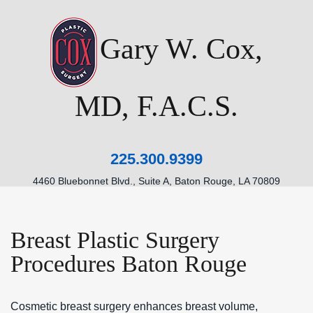
Gary W. Cox,
MD, F.A.C.S.
225.300.9399
4460 Bluebonnet Blvd., Suite A, Baton Rouge, LA 70809
Breast Plastic Surgery
Procedures Baton Rouge
Cosmetic breast surgery enhances breast volume,