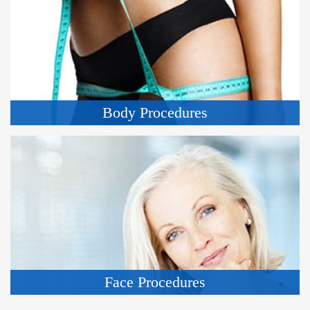
Body Procedures
Face Procedures