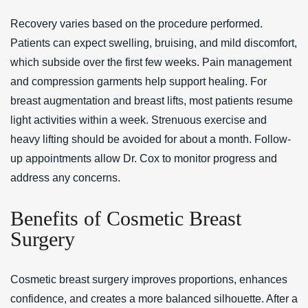
Recovery varies based on the procedure performed.
Patients can expect swelling, bruising, and mild discomfort,
which subside over the first few weeks. Pain management
and compression garments help support healing. For
breast augmentation and breast lifts, most patients resume
light activities within a week. Strenuous exercise and
heavy lifting should be avoided for about a month. Follow-
up appointments allow Dr. Cox to monitor progress and
address any concerns.
Benefits of Cosmetic Breast
Surgery
Cosmetic breast surgery improves proportions, enhances
confidence, and creates a more balanced silhouette. After a