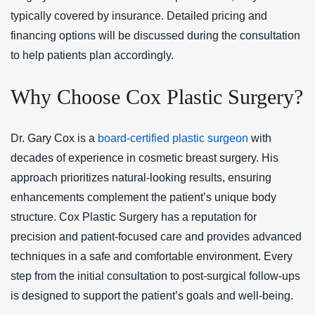
typically covered by insurance. Detailed pricing and
financing options will be discussed during the consultation
to help patients plan accordingly.
Why Choose Cox Plastic Surgery?
Dr. Gary Cox is a
board-certified plastic surgeon
with
decades of experience in cosmetic breast surgery. His
approach prioritizes natural-looking results, ensuring
enhancements complement the patient’s unique body
structure. Cox Plastic Surgery has a reputation for
precision and patient-focused care and provides advanced
techniques in a safe and comfortable environment. Every
step from the initial consultation to post-surgical follow-ups
is designed to support the patient’s goals and well-being.