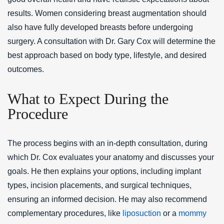
results. Women considering breast augmentation should
also have fully developed breasts before undergoing
surgery. A consultation with Dr. Gary Cox will determine the
best approach based on body type, lifestyle, and desired
outcomes.
What to Expect During the
Procedure
The process begins with an in-depth consultation, during
which Dr. Cox evaluates your anatomy and discusses your
goals. He then explains your options, including implant
types, incision placements, and surgical techniques,
ensuring an informed decision. He may also recommend
complementary procedures, like
liposuction
or a
mommy