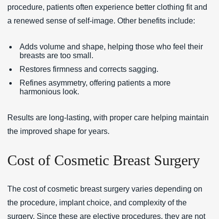
procedure, patients often experience better clothing fit and
a renewed sense of self-image. Other benefits include:
Adds volume and shape, helping those who feel their
breasts are too small.
Restores firmness and corrects sagging.
Refines asymmetry, offering patients a more
harmonious look.
Results are long-lasting, with proper care helping maintain
the improved shape for years.
Cost of Cosmetic Breast Surgery
The cost of cosmetic breast surgery varies depending on
the procedure, implant choice, and complexity of the
surgery. Since these are elective procedures, they are not