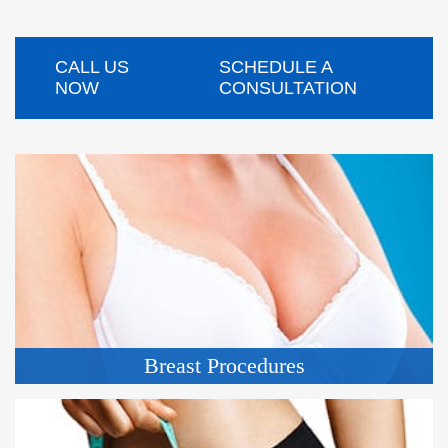
CALL US
SCHEDULE A
NOW
CONSULTATION
Breast Procedures