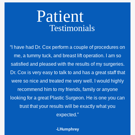
Patient
Testimonials
“I have had Dr. Cox perform a couple of procedures on
me, a tummy tuck, and breast lift operation. I am so
satisfied and pleased with the results of my surgeries.
Dr. Cox is very easy to talk to and has a great staff that
were so nice and treated me very well. I would highly
recommend him to my friends, family or anyone
looking for a great Plastic Surgeon. He is one you can
trust that your results will be exactly what you
expected.”
-LHumphrey