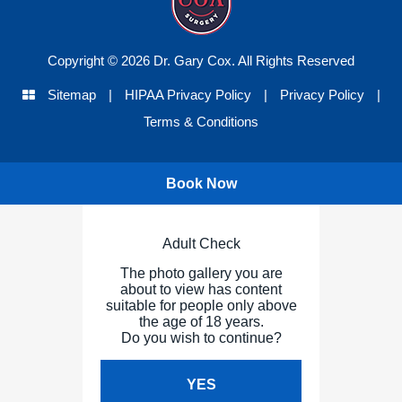
Copyright © 2026 Dr. Gary Cox. All Rights Reserved
Sitemap
|
HIPAA Privacy Policy
|
Privacy Policy
|
Terms & Conditions
Book Now
Adult Check
The photo gallery you are
about to view has content
suitable for people only above
the age of 18 years.
Do you wish to continue?
YES