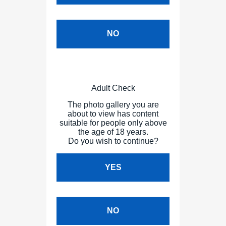
NO
Adult Check
The photo gallery you are
about to view has content
suitable for people only above
the age of 18 years.
Do you wish to continue?
YES
NO