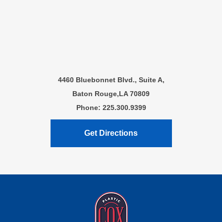
4460 Bluebonnet Blvd., Suite A,
Baton Rouge,LA 70809
Phone: 225.300.9399
Get Directions