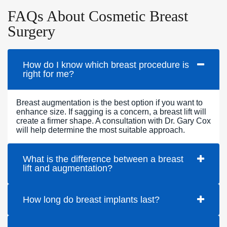
FAQs About Cosmetic Breast
Surgery
How do I know which breast procedure is
right for me?
Breast augmentation is the best option if you want to
enhance size. If sagging is a concern, a breast lift will
create a firmer shape. A consultation with Dr. Gary Cox
will help determine the most suitable approach.
What is the difference between a breast
lift and augmentation?
How long do breast implants last?