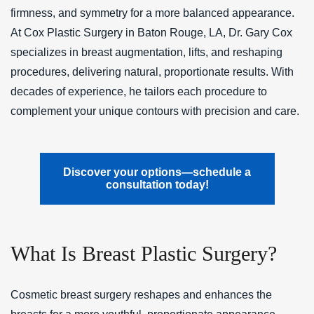
firmness, and symmetry for a more balanced appearance.
At Cox Plastic Surgery in Baton Rouge, LA, Dr. Gary Cox
specializes in breast augmentation, lifts, and reshaping
procedures, delivering natural, proportionate results. With
decades of experience, he tailors each procedure to
complement your unique contours with precision and care.
Discover your options—schedule a
consultation today!
What Is Breast Plastic Surgery?
Cosmetic breast surgery reshapes and enhances the