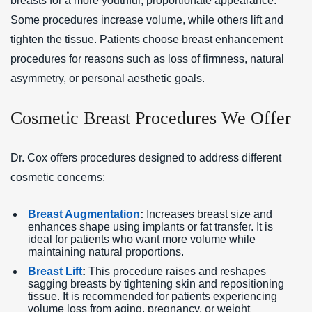
breasts for a more youthful, proportionate appearance.
Some procedures increase volume, while others lift and
tighten the tissue. Patients choose breast enhancement
procedures for reasons such as loss of firmness, natural
asymmetry, or personal aesthetic goals.
Cosmetic Breast Procedures We Offer
Dr. Cox offers procedures designed to address different
cosmetic concerns:
Breast Augmentation
:
Increases breast size and
enhances shape using implants or fat transfer. It is
ideal for patients who want more volume while
maintaining natural proportions.
Breast Lift
:
This procedure raises and reshapes
sagging breasts by tightening skin and repositioning
tissue. It is recommended for patients experiencing
volume loss from aging, pregnancy, or weight