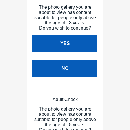
The photo gallery you are
about to view has content
suitable for people only above
the age of 18 years.
Do you wish to continue?
YES
NO
Adult Check
The photo gallery you are
about to view has content
suitable for people only above
the age of 18 years.
Do you wish to continue?