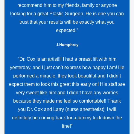
recommend him to my friends, family or anyone
looking for a great Plastic Surgeon. He is one you can
trust that your results will be exactly what you
expected.”
-LHumphrey
“Dr. Cox is an artist!!! I had a breast lift with him
yesterday, and I just can’t express how happy I am! He
performed a miracle, they look beautiful and I didn’t
expect them to look this great this early on! His staff are
very sweet like him and I didn’t have any worries
because they made me feel so comfortable!! Thank
you Dr. Cox and Larry (nurse anesthetist)! I will
definitely be coming back for a tummy tuck down the
line!”