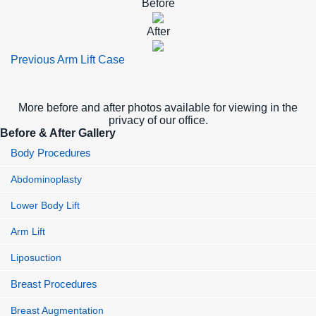
Before
After
Previous Arm Lift Case
More before and after photos available for viewing in the
privacy of our office.
Before & After Gallery
Body Procedures
Abdominoplasty
Lower Body Lift
Arm Lift
Liposuction
Breast Procedures
Breast Augmentation