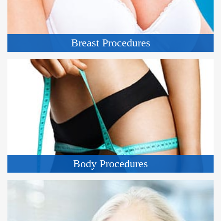
Breast Procedures
Body Procedures