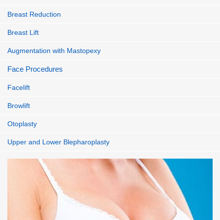
Breast Reduction
Breast Lift
Augmentation with Mastopexy
Face Procedures
Facelift
Browlift
Otoplasty
Upper and Lower Blepharoplasty