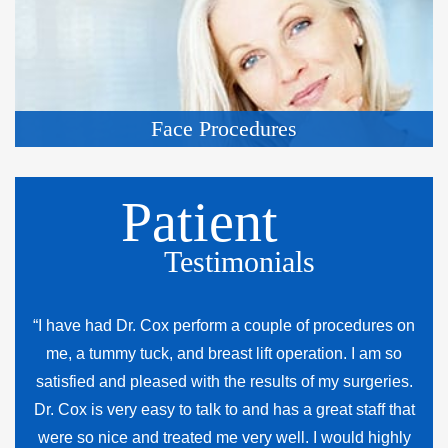
Face Procedures
Patient
Testimonials
“I have had Dr. Cox perform a couple of procedures on
me, a tummy tuck, and breast lift operation. I am so
satisfied and pleased with the results of my surgeries.
Dr. Cox is very easy to talk to and has a great staff that
were so nice and treated me very well. I would highly