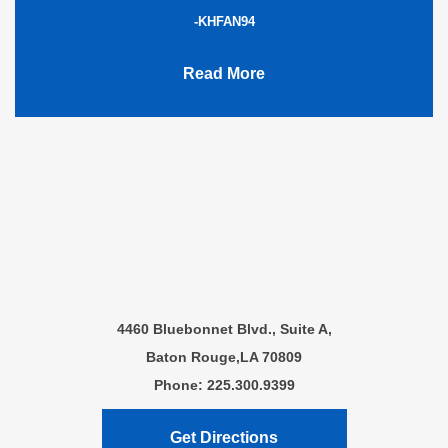
-KHFAN94
Read More
4460 Bluebonnet Blvd., Suite A,
Baton Rouge,LA 70809
Phone: 225.300.9399
Get Directions