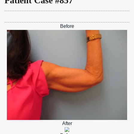
Patient Case #857
Before
After