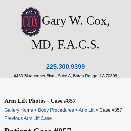
Gary W. Cox,
MD, F.A.C.S.
225.300.9399
4460 Bluebonnet Blvd., Suite A, Baton Rouge, LA 70809
Arm Lift Photos - Case #857
Gallery Home
>
Body Procedures
>
Arm Lift
> Case #857
Previous Arm Lift Case