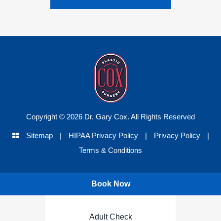
Copyright © 2026 Dr. Gary Cox. All Rights Reserved
Sitemap
|
HIPAA Privacy Policy
|
Privacy Policy
|
Terms & Conditions
Book Now
Adult Check