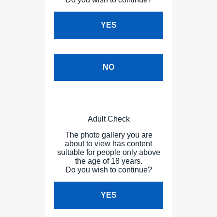
YES
NO
Adult Check
The photo gallery you are
about to view has content
suitable for people only above
the age of 18 years.
Do you wish to continue?
YES