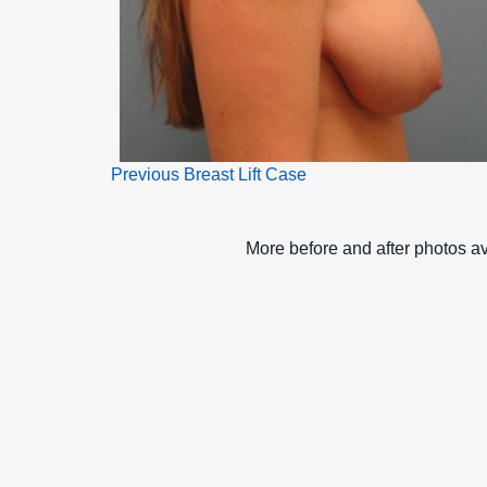
Previous Breast Lift Case
More before and after photos ava