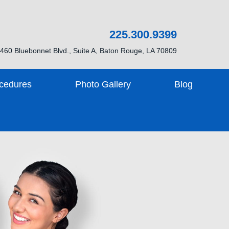
225.300.9399
460 Bluebonnet Blvd., Suite A, Baton Rouge, LA 70809
cedures
Photo Gallery
Blog