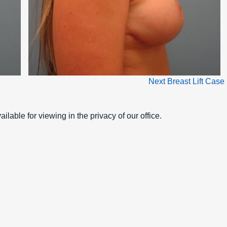
Next Breast Lift Case
ilable for viewing in the privacy of our office.