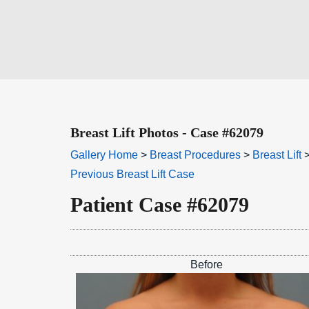
Breast Lift Photos - Case #62079
Gallery Home
>
Breast Procedures
>
Breast Lift
>
Previous Breast Lift Case
Patient Case #62079
Before