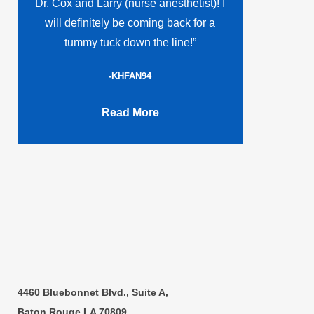
Dr. Cox and Larry (nurse anesthetist)! I
will definitely be coming back for a
tummy tuck down the line!”
-KHFAN94
Read More
4460 Bluebonnet Blvd., Suite A,
Baton Rouge,LA 70809