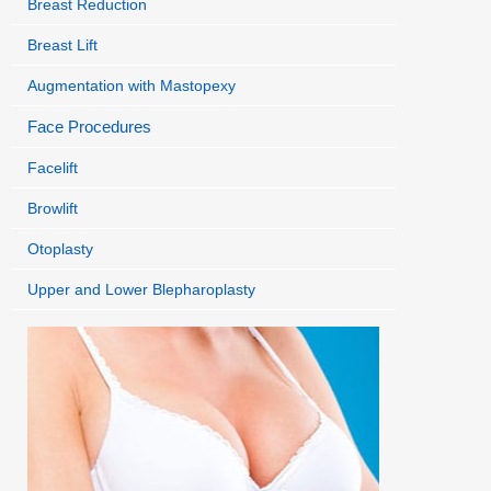
Breast Reduction
Breast Lift
Augmentation with Mastopexy
Face Procedures
Facelift
Browlift
Otoplasty
Upper and Lower Blepharoplasty