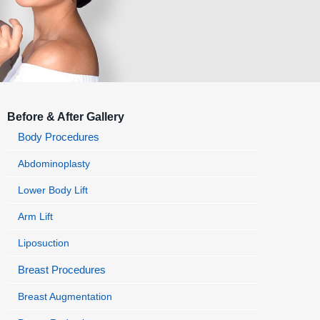
Before & After Gallery
Body Procedures
Abdominoplasty
Lower Body Lift
Arm Lift
Liposuction
Breast Procedures
Breast Augmentation