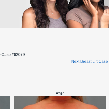
 Case #62079
Next Breast Lift Case
After