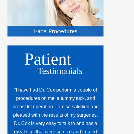
Face Procedures
Patient
Testimonials
“I have had Dr. Cox perform a couple of
procedures on me, a tummy tuck, and
breast lift operation. I am so satisfied and
pleased with the results of my surgeries.
Dr. Cox is very easy to talk to and has a
great staff that were so nice and treated