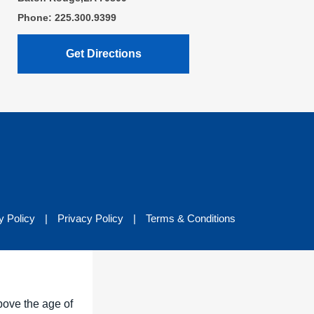
Phone: 225.300.9399
Get Directions
y Policy
|
Privacy Policy
|
Terms & Conditions
bove the age of