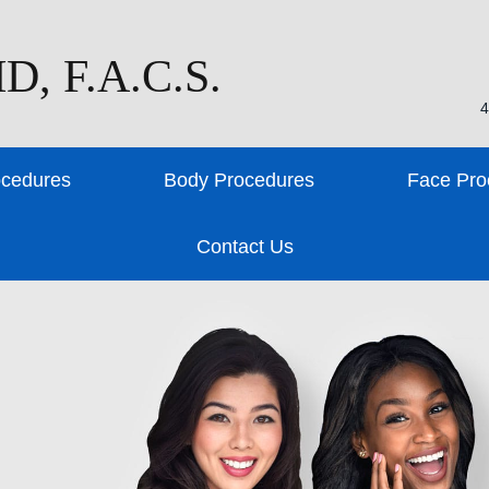
D, F.A.C.S.
4
ocedures
Body Procedures
Face Pro
Contact Us