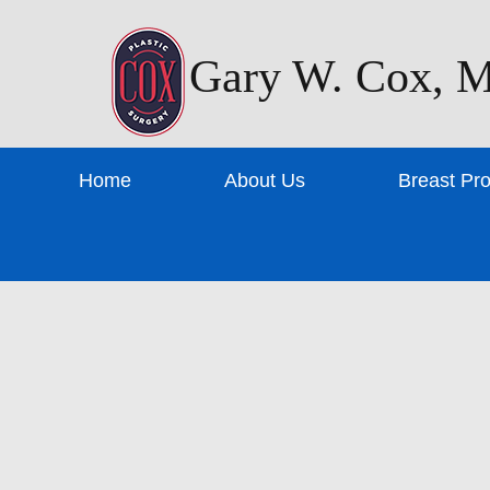
Gary W. Cox, M
Home
About Us
Breast Pr