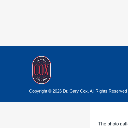
Copyright © 2026 Dr. Gary Cox. All Rights Reserved
The photo gall