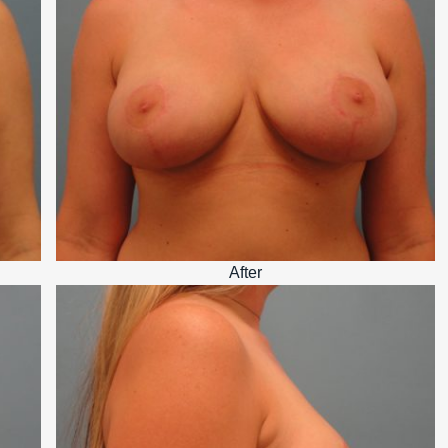
After