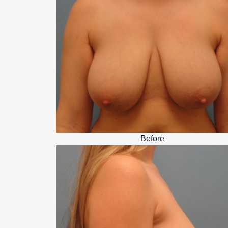
Before