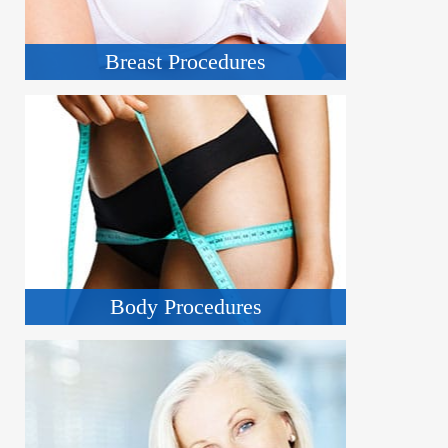
Breast Procedures
Body Procedures