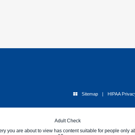
Sitemap
|
HIPAA Privac
Adult Check
ery you are about to view has content suitable for people only a