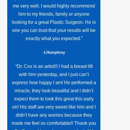
me very well. I would highly recommend
him to my friends, family or anyone
looking for a great Plastic Surgeon. He is
one you can trust that your results will be
exactly what you expected.”
-LHumphrey
“Dr. Cox is an artist!!! I had a breast lift
with him yesterday, and I just can’t
express how happy I am! He performed a
miracle, they look beautiful and I didn’t
expect them to look this great this early
on! His staff are very sweet like him and I
didn’t have any worries because they
made me feel so comfortable!! Thank you